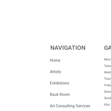
NAVIGATION
G
Mon
Home
Tue
Artists
Wedn
Thur
Exhibitions
Fri
Satu
Back Room
Sun
Also 
Art Consulting Services