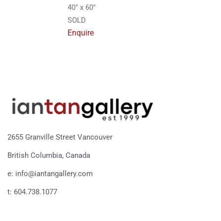
40″ x 60″
SOLD
Enquire
2655 Granville Street Vancouver
British Columbia, Canada
e: info@iantangallery.com
t: 604.738.1077