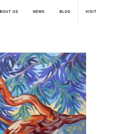
BOUT US
NEWS
BLOG
VISIT