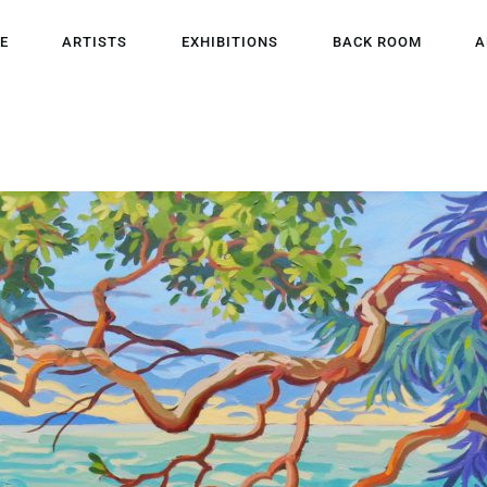
HOME
E
ARTISTS
EXHIBITIONS
BACK ROOM
A
ARTISTS
EXHIBITIONS
BACK ROOM
ABOUT US
NEWS
BLOG