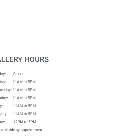
ALLERY HOURS
day: Closed
sday: 11AM to 5PM
esday: 11AM to 5PM
sday: 11AM to 5PM
day: 11AM to 5PM
rday: 11AM to 5PM
day: 12PM to 5PM
available by appointment.