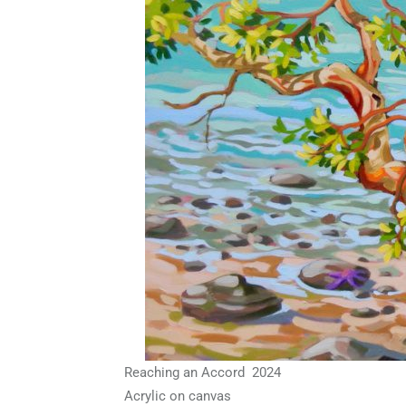
Reaching an Accord 2024
Acrylic on canvas