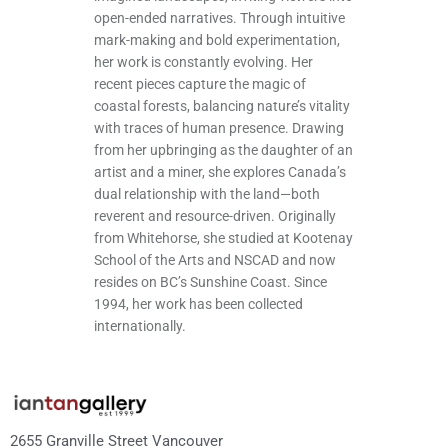
open-ended narratives. Through intuitive
mark-making and bold experimentation,
her work is constantly evolving. Her
recent pieces capture the magic of
coastal forests, balancing nature’s vitality
with traces of human presence. Drawing
from her upbringing as the daughter of an
artist and a miner, she explores Canada’s
dual relationship with the land—both
reverent and resource-driven. Originally
from Whitehorse, she studied at Kootenay
School of the Arts and NSCAD and now
resides on BC’s Sunshine Coast. Since
1994, her work has been collected
internationally.
2655 Granville Street Vancouver