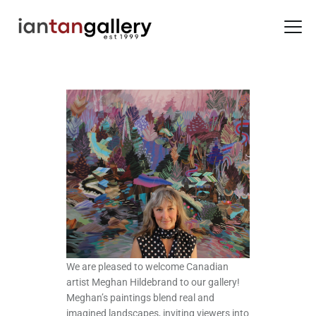
HOME
ARTISTS
EXHIBITIONS
BACK ROOM
ABOUT US
NEWS
BLOG
We are pleased to welcome Canadian
artist Meghan Hildebrand to our gallery!
Meghan’s paintings blend real and
imagined landscapes, inviting viewers into