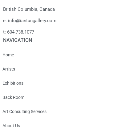
British Columbia, Canada
e: info@iantangallery.com
t: 604.738.1077
NAVIGATION
Home
Artists
Exhibitions
Back Room
Art Consulting Services
About Us