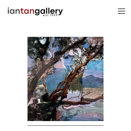
HOME
ARTISTS
EXHIBITIONS
BACK ROOM
ABOUT US
NEWS
BLOG