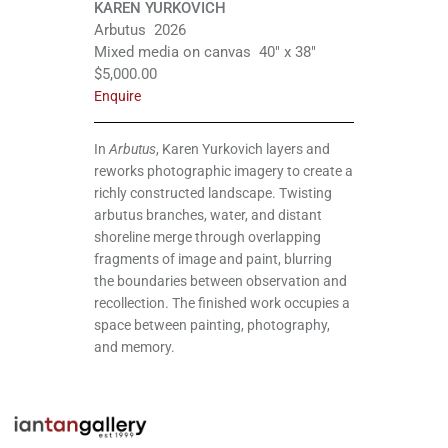
KAREN YURKOVICH
Arbutus 2026
Mixed media on canvas 40″ x 38″
$5,000.00
Enquire
In
Arbutus
, Karen Yurkovich layers and
reworks photographic imagery to create a
richly constructed landscape. Twisting
arbutus branches, water, and distant
shoreline merge through overlapping
fragments of image and paint, blurring
the boundaries between observation and
recollection. The finished work occupies a
space between painting, photography,
and memory.