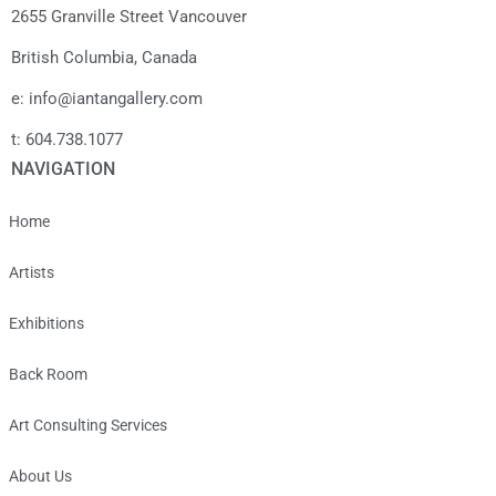
2655 Granville Street Vancouver
British Columbia, Canada
e: info@iantangallery.com
t: 604.738.1077
NAVIGATION
Home
Artists
Exhibitions
Back Room
Art Consulting Services
About Us