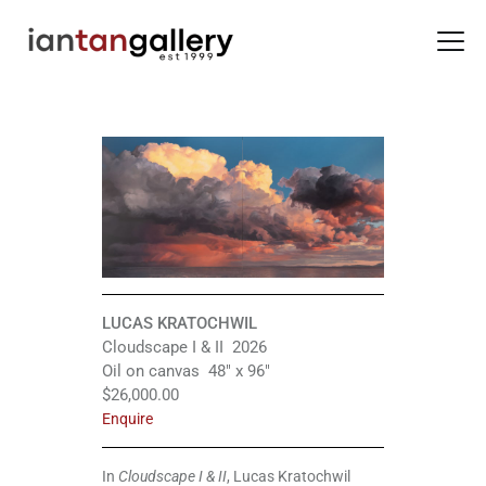
HOME
ARTISTS
EXHIBITIONS
BACK ROOM
ABOUT US
LUCAS KRATOCHWIL
NEWS
Cloudscape I & II 2026
Oil on canvas 48″ x 96″
BLOG
$26,000.00
Enquire
In
Cloudscape I & II
, Lucas Kratochwil