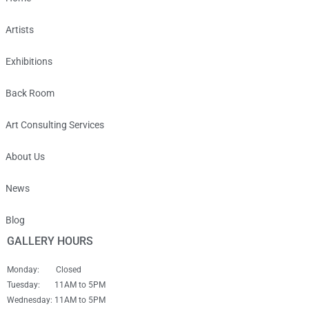
Artists
Exhibitions
Back Room
Art Consulting Services
About Us
News
Blog
GALLERY HOURS
Monday: Closed
Tuesday: 11AM to 5PM
Wednesday: 11AM to 5PM