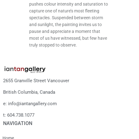
pushes colour intensity and saturation to
capture one of nature’s most fleeting
spectacles. Suspended between storm
and sunlight, the painting invites us to
pause and appreciate a moment that
most of us have witnessed, but few have
truly stopped to observe.
2655 Granville Street Vancouver
British Columbia, Canada
e: info@iantangallery.com
t: 604.738.1077
NAVIGATION
Home