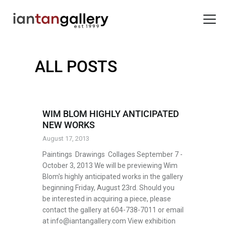
ALL POSTS
HOME
ARTISTS
EXHIBITIONS
WIM BLOM HIGHLY ANTICIPATED
NEW WORKS
BACK ROOM
August 17, 2013
ABOUT US
Paintings Drawings Collages September 7 -
NEWS
October 3, 2013 We will be previewing Wim
BLOG
Blom's highly anticipated works in the gallery
beginning Friday, August 23rd. Should you
be interested in acquiring a piece, please
contact the gallery at 604-738-7011 or email
at info@iantangallery.com View exhibition