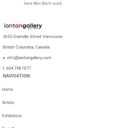
here Wim Blom’ work…
2655 Granville Street Vancouver
British Columbia, Canada
e: info@iantangallery.com
t: 604.738.1077
NAVIGATION
Home
Artists
Exhibitions