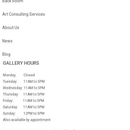
Back Room
Art Consulting Services
About Us
News
Blog
GALLERY HOURS
Monday: Closed
Tuesday: 11AM to 5PM
Wednesday: 11AM to 5PM
Thursday: 11AM to 5PM
Friday: 11AM to 5PM
Saturday: 11AM to 5PM
Sunday: 12PM to 5PM
Also available by appointment.