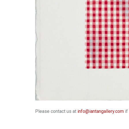
Please contact us at
info@iantangallery.com
if