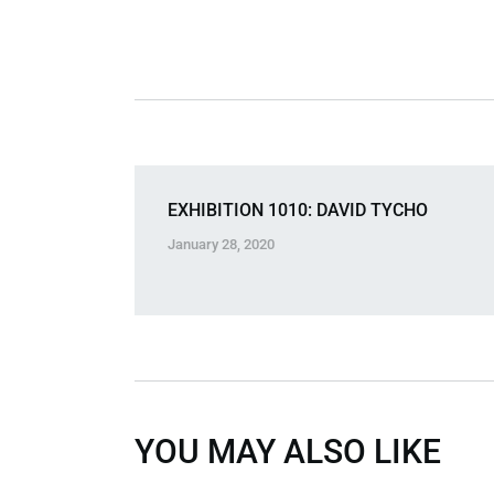
EXHIBITION 1010: DAVID TYCHO
January 28, 2020
YOU MAY ALSO LIKE