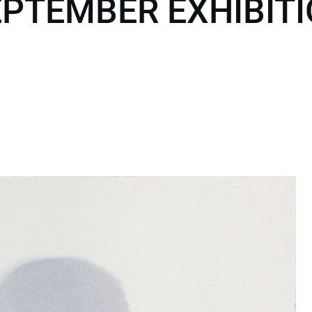
PTEMBER EXHIBITI