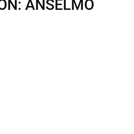
ON: ANSELMO