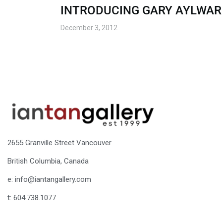
INTRODUCING GARY AYLWA
December 3, 2012
2655 Granville Street Vancouver
British Columbia, Canada
e: info@iantangallery.com
t: 604.738.1077