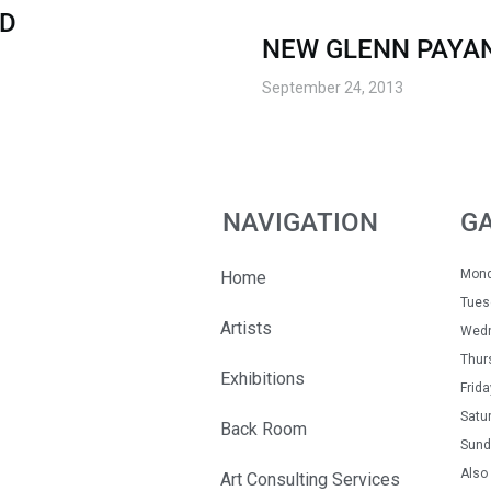
RD
NEW GLENN PAYA
September 24, 2013
NAVIGATION
G
Mon
Home
Tue
Artists
Wedn
Thur
Exhibitions
Fri
Satu
Back Room
Sun
Also 
Art Consulting Services