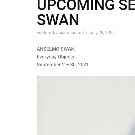
UPCOMING SE
SWAN
Featured
,
Uncategorized
July 26, 2021
ANSELMO SWAN
Everyday Objects
September 2 – 30, 2021