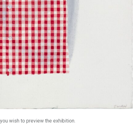
 you wish to preview the exhibition.