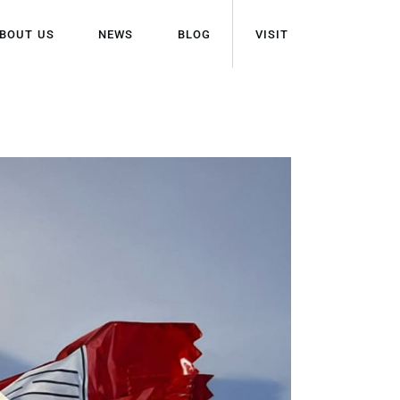
BOUT US
NEWS
BLOG
VISIT