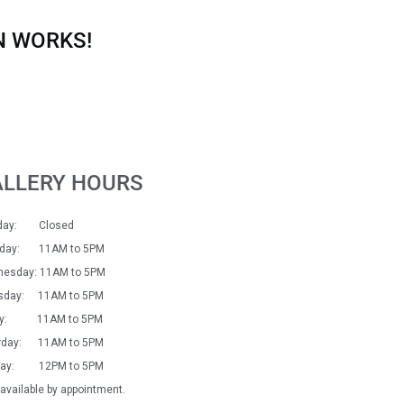
N WORKS!
ALLERY HOURS
day: Closed
sday: 11AM to 5PM
esday: 11AM to 5PM
sday: 11AM to 5PM
day: 11AM to 5PM
rday: 11AM to 5PM
day: 12PM to 5PM
available by appointment.