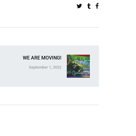
WE ARE MOVING!
September 1, 2022