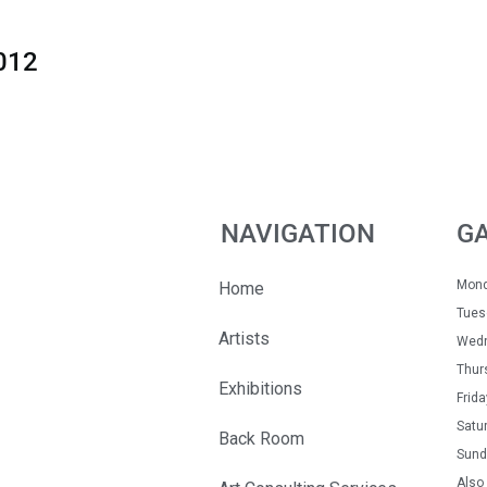
012
NAVIGATION
G
Mon
Home
Tue
Artists
Wedn
Thur
Exhibitions
Fri
Satu
Back Room
Sun
Also 