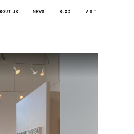
BOUT US
NEWS
BLOG
VISIT