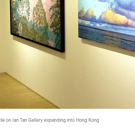
cle on Ian Tan Gallery expanding into Hong Kong