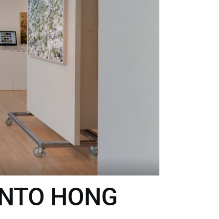
INTO HONG