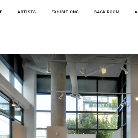
HOME
E
ARTISTS
EXHIBITIONS
BACK ROOM
A
ARTISTS
EXHIBITIONS
BACK ROOM
ABOUT US
NEWS
BLOG