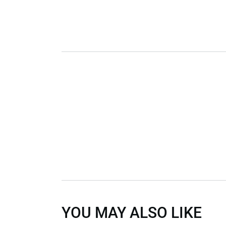
YOU MAY ALSO LIKE