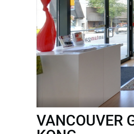
VANCOUVER G