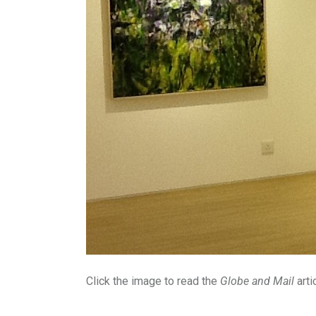
Click the image to read the
Globe and Mail
arti