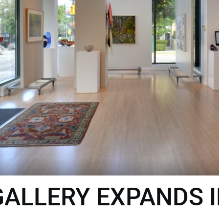
ALLERY EXPANDS 