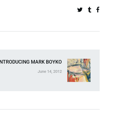
INTRODUCING MARK BOYKO
June 14, 2012