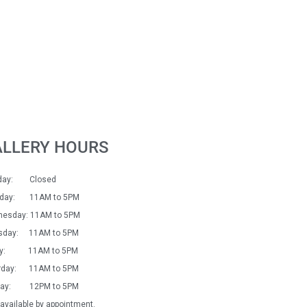
ALLERY HOURS
day: Closed
sday: 11AM to 5PM
esday: 11AM to 5PM
sday: 11AM to 5PM
day: 11AM to 5PM
rday: 11AM to 5PM
day: 12PM to 5PM
available by appointment.