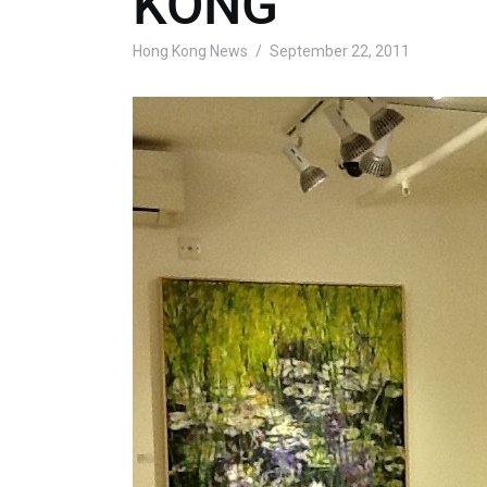
KONG
Hong Kong News
September 22, 2011