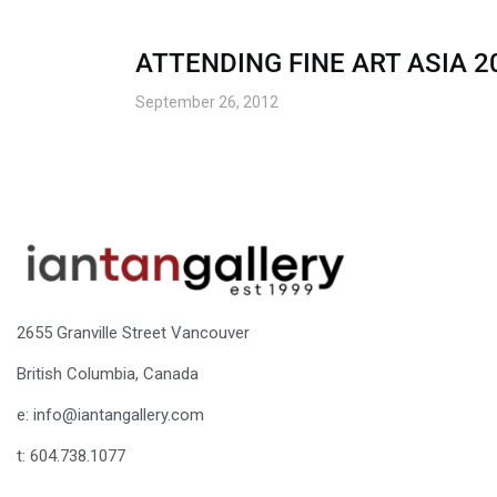
ATTENDING FINE ART ASIA 2
September 26, 2012
2655 Granville Street Vancouver
British Columbia, Canada
e: info@iantangallery.com
t: 604.738.1077