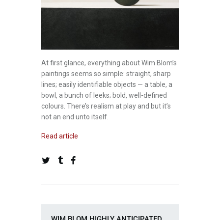
At first glance, everything about Wim Blom’s
paintings seems so simple: straight, sharp
lines; easily identifiable objects — a table, a
bowl, a bunch of leeks; bold, well-defined
colours. There’s realism at play and but it’s
not an end unto itself.
Read article
WIM BLOM HIGHLY ANTICIPATED