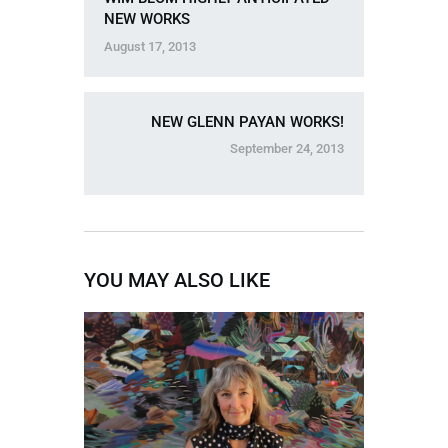
NEW WORKS
August 17, 2013
NEW GLENN PAYAN WORKS!
September 24, 2013
YOU MAY ALSO LIKE