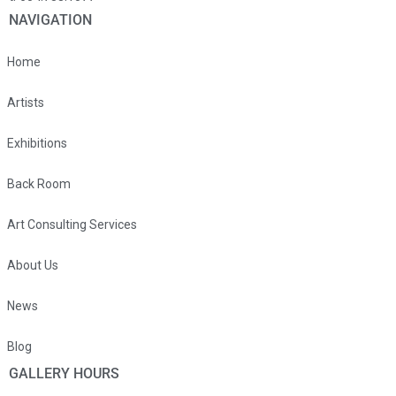
NAVIGATION
Home
Artists
Exhibitions
Back Room
Art Consulting Services
About Us
News
Blog
GALLERY HOURS