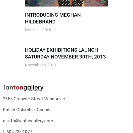
INTRODUCING MEGHAN
HILDEBRAND
March 11, 2025
HOLIDAY EXHIBITIONS LAUNCH
SATURDAY NOVEMBER 30TH, 2013
November 6, 2013
2655 Granville Street Vancouver
British Columbia, Canada
e: info@iantangallery.com
t: 604.738.1077