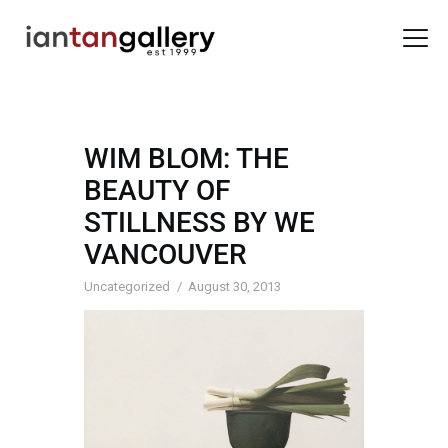
WIM BLOM: THE
HOME
BEAUTY OF
ARTISTS
STILLNESS BY WE
EXHIBITIONS
VANCOUVER
BACK ROOM
ABOUT US
Uncategorized
August 30, 2013
NEWS
BLOG