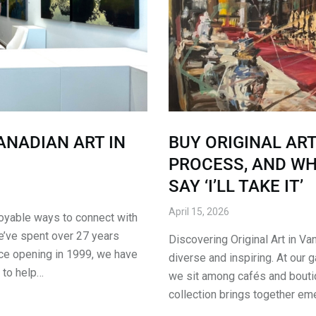
ANADIAN ART IN
BUY ORIGINAL ART
PROCESS, AND W
SAY ‘I’LL TAKE IT’
April 15, 2026
njoyable ways to connect with
we’ve spent over 27 years
Discovering Original Art in Va
nce opening in 1999, we have
diverse and inspiring. At our ga
 to help…
we sit among cafés and boutiq
collection brings together em