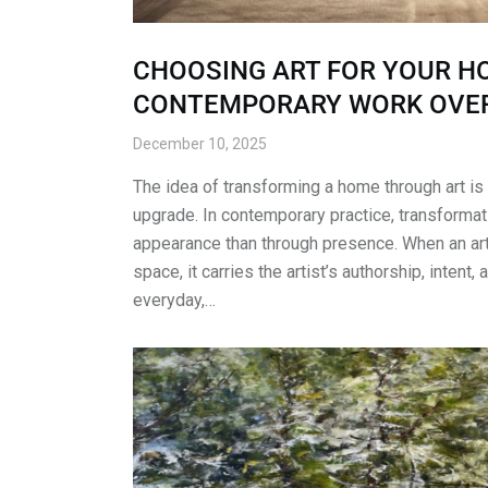
CHOOSING ART FOR YOUR HO
CONTEMPORARY WORK OVER
December 10, 2025
The idea of transforming a home through art is
upgrade. In contemporary practice, transformat
appearance than through presence. When an ar
space, it carries the artist’s authorship, intent, 
everyday,…