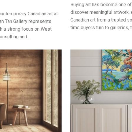
Buying art has become one of
discover meaningful artwork, 
contemporary Canadian art at
Canadian art from a trusted so
Ian Tan Gallery represents
time buyers turn to galleries, t
th a strong focus on West
 consulting and…