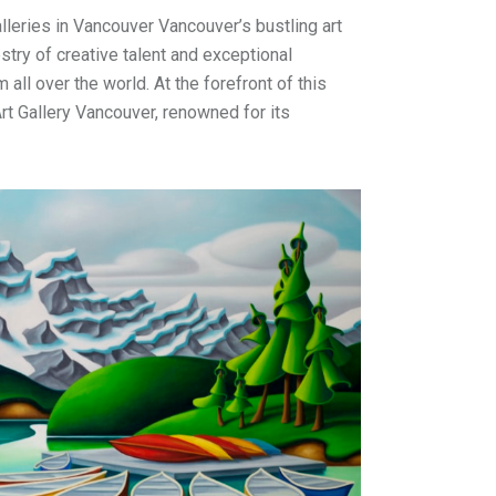
leries in Vancouver Vancouver’s bustling art
stry of creative talent and exceptional
m all over the world. At the forefront of this
rt Gallery Vancouver, renowned for its