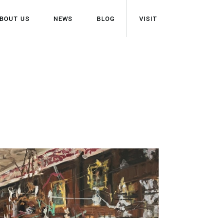
BOUT US
NEWS
BLOG
VISIT