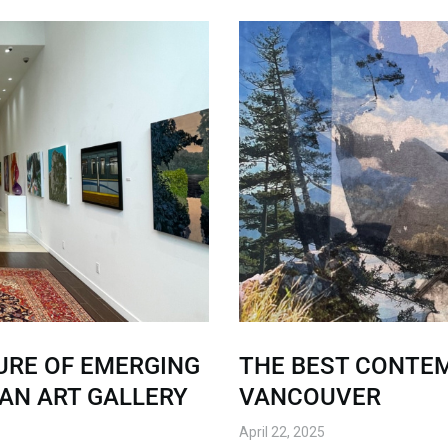
URE OF EMERGING
THE BEST CONTEM
TAN ART GALLERY
VANCOUVER
April 22, 2025