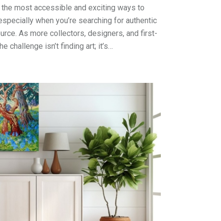
 the most accessible and exciting ways to
especially when you’re searching for authentic
urce. As more collectors, designers, and first-
he challenge isn’t finding art; it’s…