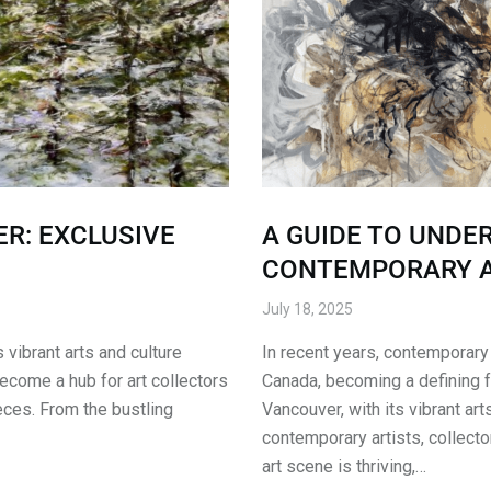
R: EXCLUSIVE
A GUIDE TO UNDE
CONTEMPORARY 
July 18, 2025
vibrant arts and culture
In recent years, contemporary 
become a hub for art collectors
Canada, becoming a defining fe
eces. From the bustling
Vancouver, with its vibrant ar
contemporary artists, collecto
art scene is thriving,…