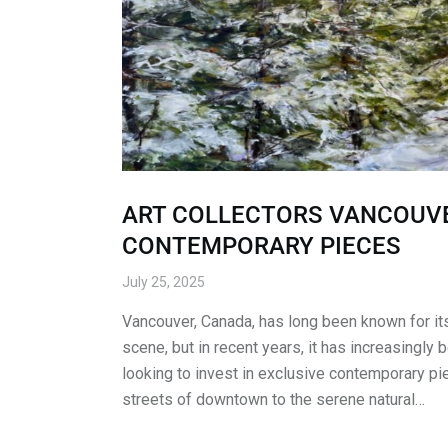
ART COLLECTORS VANCOUVE
CONTEMPORARY PIECES
July 25, 2025
Vancouver, Canada, has long been known for its 
scene, but in recent years, it has increasingly 
looking to invest in exclusive contemporary pi
streets of downtown to the serene natural…