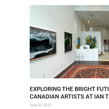
EXPLORING THE BRIGHT FUT
CANADIAN ARTISTS AT IAN 
June 23, 2025