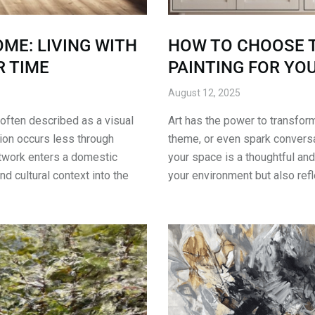
ME: LIVING WITH
HOW TO CHOOSE T
 TIME
PAINTING FOR YO
August 12, 2025
 often described as a visual
Art has the power to transfor
ion occurs less through
theme, or even spark conversat
twork enters a domestic
your space is a thoughtful and
and cultural context into the
your environment but also ref