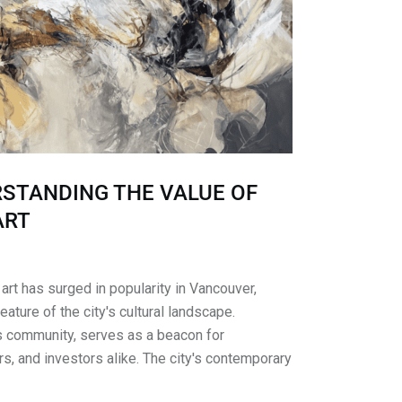
RSTANDING THE VALUE OF
ART
art has surged in popularity in Vancouver,
ature of the city's cultural landscape.
ts community, serves as a beacon for
rs, and investors alike. The city's contemporary