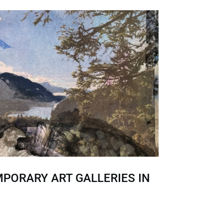
PORARY ART GALLERIES IN