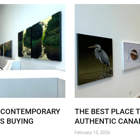
G CONTEMPORARY
THE BEST PLACE T
’S BUYING
AUTHENTIC CANAD
February 10, 2026