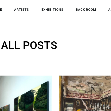
HOME
E
ARTISTS
EXHIBITIONS
BACK ROOM
A
ARTISTS
EXHIBITIONS
ALL POSTS
BACK ROOM
ABOUT US
NEWS
BLOG