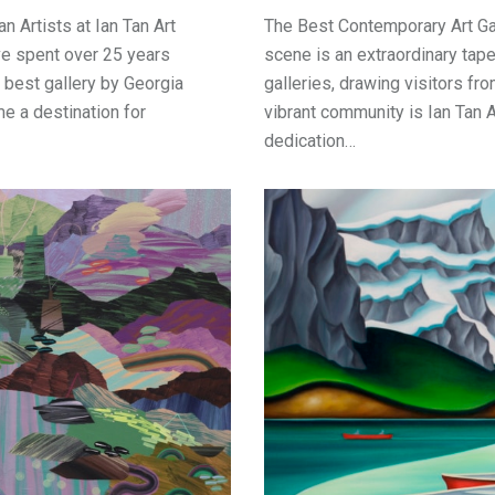
n Artists at Ian Tan Art
The Best Contemporary Art Gal
've spent over 25 years
scene is an extraordinary tape
best gallery by Georgia
galleries, drawing visitors fro
me a destination for
vibrant community is Ian Tan A
dedication…