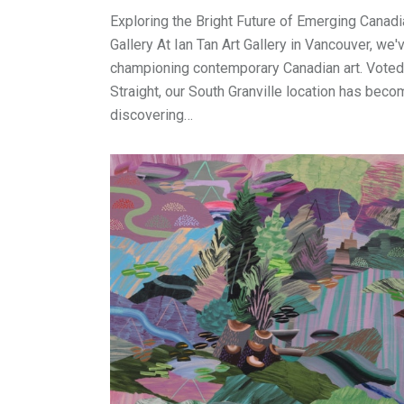
Exploring the Bright Future of Emerging Canadia
Gallery At Ian Tan Art Gallery in Vancouver, we
championing contemporary Canadian art. Voted 
Straight, our South Granville location has beco
discovering…