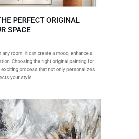
HE PERFECT ORIGINAL
UR SPACE
m any room. It can create a mood, enhance a
ion. Choosing the right original painting for
 exciting process that not only personalizes
lects your style…