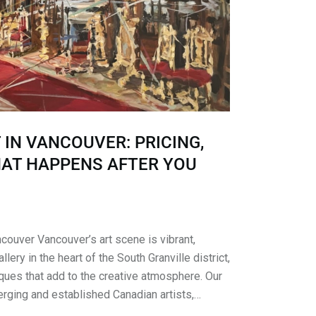
 IN VANCOUVER: PRICING,
HAT HAPPENS AFTER YOU
ncouver Vancouver’s art scene is vibrant,
llery in the heart of the South Granville district,
ues that add to the creative atmosphere. Our
erging and established Canadian artists,…