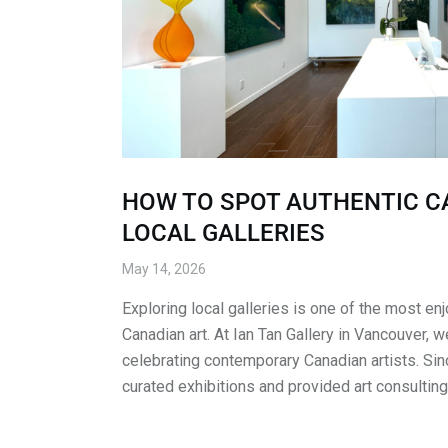
HOW TO SPOT AUTHENTIC C
LOCAL GALLERIES
May 14, 2026
Exploring local galleries is one of the most e
Canadian art. At Ian Tan Gallery in Vancouver, 
celebrating contemporary Canadian artists. Si
curated exhibitions and provided art consulting