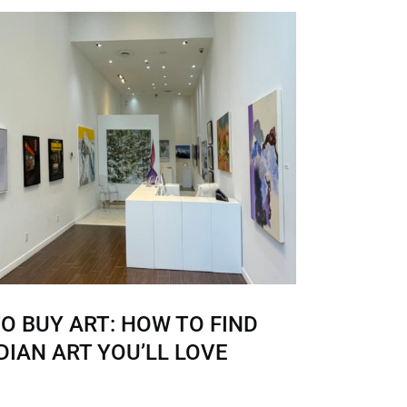
O BUY ART: HOW TO FIND
IAN ART YOU’LL LOVE