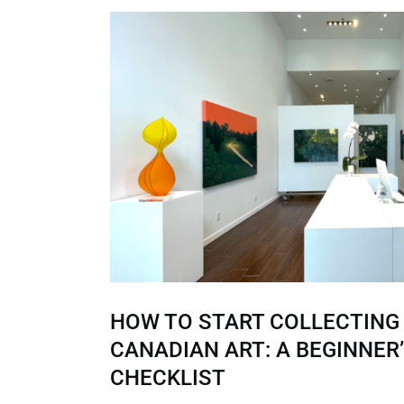
HOW TO START COLLECTIN
CANADIAN ART: A BEGINNER
CHECKLIST