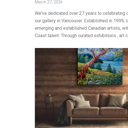
March 27, 2026
We’ve dedicated over 27 years to celebrating 
our gallery in Vancouver. Established in 1999, 
emerging and established Canadian artists, wi
Coast talent. Through curated exhibitions , art