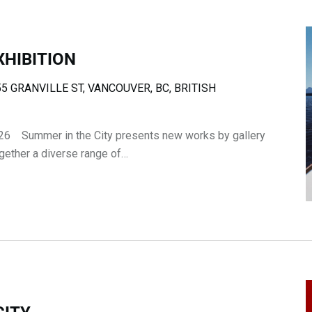
XHIBITION
5 GRANVILLE ST, VANCOUVER, BC, BRITISH
26 Summer in the City presents new works by gallery
ogether a diverse range of…