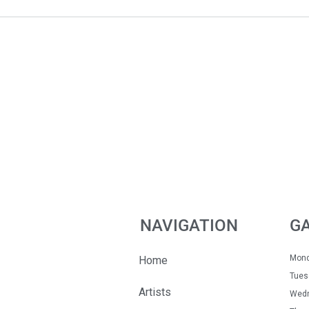
NAVIGATION
G
Mon
Home
Tue
Artists
Wedn