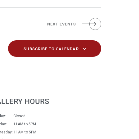
NEXT
EVENTS
SUBSCRIBE TO CALENDAR
ALLERY HOURS
day: Closed
sday: 11AM to 5PM
esday: 11AM to 5PM