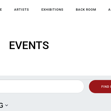
HOME
E
ARTISTS
EXHIBITIONS
BACK ROOM
A
ARTISTS
EXHIBITIONS
EVENTS
BACK ROOM
ABOUT US
NEWS
BLOG
FIND
G