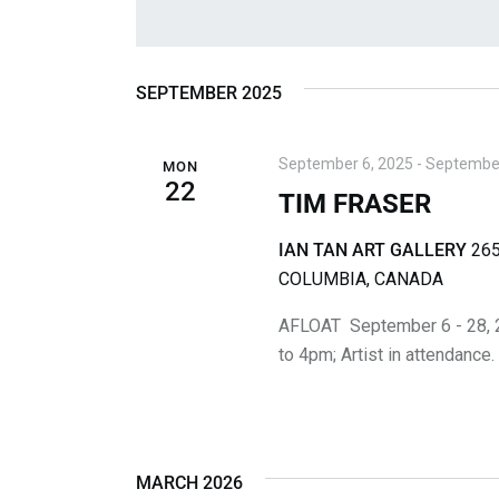
N
r
S
K
e
T
e
l
S
y
e
SEPTEMBER 2025
w
c
S
o
t
September 6, 2025
-
September
MON
r
E
d
22
TIM FRASER
d
a
A
.
t
IAN TAN ART GALLERY
265
S
R
e
COLUMBIA, CANADA
e
.
C
a
AFLOAT September 6 - 28, 
r
to 4pm; Artist in attendance
H
c
A
h
f
N
o
MARCH 2026
r