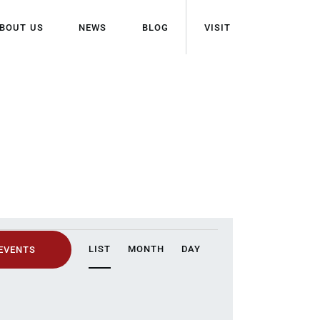
BOUT US
NEWS
BLOG
VISIT
E
LIST
MONTH
DAY
 EVENTS
V
E
N