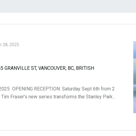
 28, 2025
5 GRANVILLE ST, VANCOUVER, BC, BRITISH
2025 OPENING RECEPTION: Saturday Sept 6th from 2
. Tim Fraser’s new series transforms the Stanley Park…