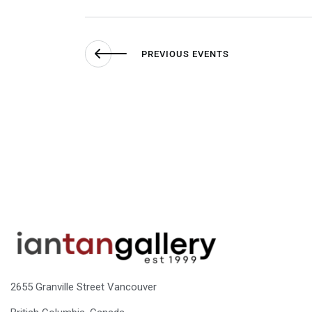
PREVIOUS
EVENTS
2655 Granville Street Vancouver