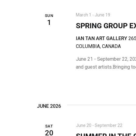
D
E
V
v
March 1
-
June 19
SUN
1
I
e
SPRING GROUP E
n
E
t
IAN TAN ART GALLERY
265
W
s
COLUMBIA, CANADA
b
S
June 21 - September 22, 20
y
and guest artists.Bringing t
K
N
e
A
y
w
V
o
JUNE 2026
I
r
d
G
.
June 20
-
September 22
SAT
A
20