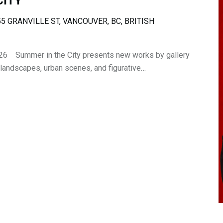
CITY
5 GRANVILLE ST, VANCOUVER, BC, BRITISH
26 Summer in the City presents new works by gallery
 landscapes, urban scenes, and figurative…