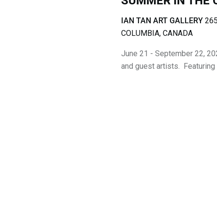
SUMMER IN THE 
T
IAN TAN ART GALLERY
265
I
COLUMBIA, CANADA
O
June 21 - September 22, 20
and guest artists. Featuring
N