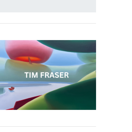
T
V
I
E
W
S
N
A
V
I
G
A
T
I
O