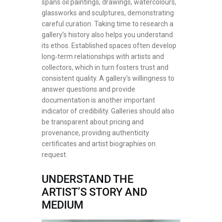
spans oil paintings, drawings, watercolours,
glassworks and sculptures, demonstrating
careful curation. Taking time to research a
gallery’s history also helps you understand
its ethos. Established spaces often develop
long‑term relationships with artists and
collectors, which in turn fosters trust and
consistent quality. A gallery’s willingness to
answer questions and provide
documentation is another important
indicator of credibility. Galleries should also
be transparent about pricing and
provenance, providing authenticity
certificates and artist biographies on
request.
UNDERSTAND THE
ARTIST’S STORY AND
MEDIUM