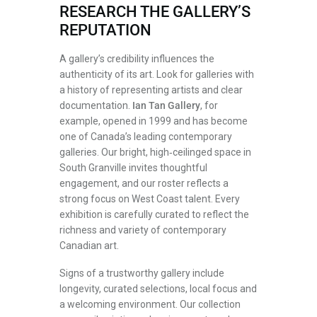
RESEARCH THE GALLERY’S
REPUTATION
A gallery’s credibility influences the
authenticity of its art. Look for galleries with
a history of representing artists and clear
documentation.
Ian Tan Gallery
, for
example, opened in 1999 and has become
one of Canada’s leading contemporary
galleries. Our bright, high‑ceilinged space in
South Granville invites thoughtful
engagement, and our roster reflects a
strong focus on West Coast talent. Every
exhibition is carefully curated to reflect the
richness and variety of contemporary
Canadian art.
Signs of a trustworthy gallery include
longevity, curated selections, local focus and
a welcoming environment. Our collection