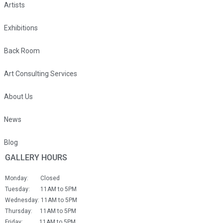
Artists
Exhibitions
Back Room
Art Consulting Services
About Us
News
Blog
GALLERY HOURS
Monday: Closed
Tuesday: 11AM to 5PM
Wednesday: 11AM to 5PM
Thursday: 11AM to 5PM
Friday: 11AM to 5PM