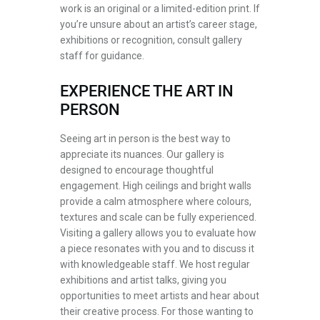
work is an original or a limited-edition print. If
you’re unsure about an artist’s career stage,
exhibitions or recognition, consult gallery
staff for guidance.
EXPERIENCE THE ART IN
PERSON
Seeing art in person is the best way to
appreciate its nuances. Our gallery is
designed to encourage thoughtful
engagement. High ceilings and bright walls
provide a calm atmosphere where colours,
textures and scale can be fully experienced.
Visiting a gallery allows you to evaluate how
a piece resonates with you and to discuss it
with knowledgeable staff. We host regular
exhibitions and artist talks, giving you
opportunities to meet artists and hear about
their creative process. For those wanting to