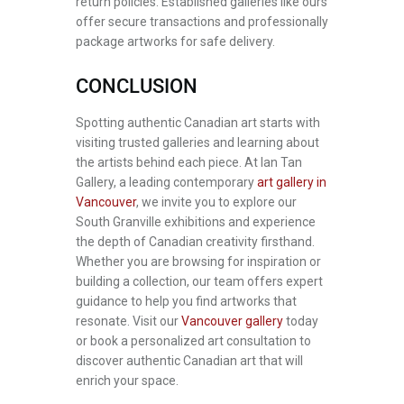
return policies. Established galleries like ours
offer secure transactions and professionally
package artworks for safe delivery.
CONCLUSION
Spotting authentic Canadian art starts with
visiting trusted galleries and learning about
the artists behind each piece. At Ian Tan
Gallery, a leading contemporary
art gallery in
Vancouver
, we invite you to explore our
South Granville exhibitions and experience
the depth of Canadian creativity firsthand.
Whether you are browsing for inspiration or
building a collection, our team offers expert
guidance to help you find artworks that
resonate. Visit our
Vancouver gallery
today
or book a personalized art consultation to
discover authentic Canadian art that will
enrich your space.