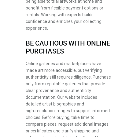
being able to trial artworks at home and
benefit from flexible payment options or
rentals. Working with experts builds
confidence and enriches your collecting
experience.
BE CAUTIOUS WITH ONLINE
PURCHASES
Online galleries and marketplaces have
made art more accessible, but verifying
authenticity still requires diligence. Purchase
only from reputable galleries that provide
clear provenance and authenticity
documentation. Our website includes
detailed artist biographies and
high‑resolution images to support informed
choices. Before buying, take time to
compare pieces, request additional images
or certificates and clarify shipping and