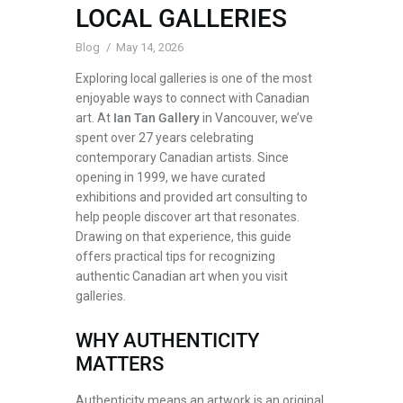
LOCAL GALLERIES
Blog
May 14, 2026
Exploring local galleries is one of the most
enjoyable ways to connect with Canadian
art. At
Ian Tan Gallery
in Vancouver, we’ve
spent over 27 years celebrating
contemporary Canadian artists. Since
opening in 1999, we have curated
exhibitions and provided art consulting to
help people discover art that resonates.
Drawing on that experience, this guide
offers practical tips for recognizing
authentic Canadian art when you visit
galleries.
WHY AUTHENTICITY
MATTERS
Authenticity means an artwork is an original