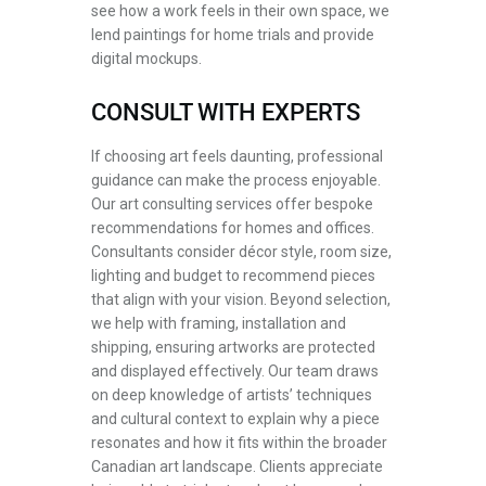
see how a work feels in their own space, we
lend paintings for home trials and provide
digital mockups.
CONSULT WITH EXPERTS
If choosing art feels daunting, professional
guidance can make the process enjoyable.
Our art consulting services offer bespoke
recommendations for homes and offices.
Consultants consider décor style, room size,
lighting and budget to recommend pieces
that align with your vision. Beyond selection,
we help with framing, installation and
shipping, ensuring artworks are protected
and displayed effectively. Our team draws
on deep knowledge of artists’ techniques
and cultural context to explain why a piece
resonates and how it fits within the broader
Canadian art landscape. Clients appreciate