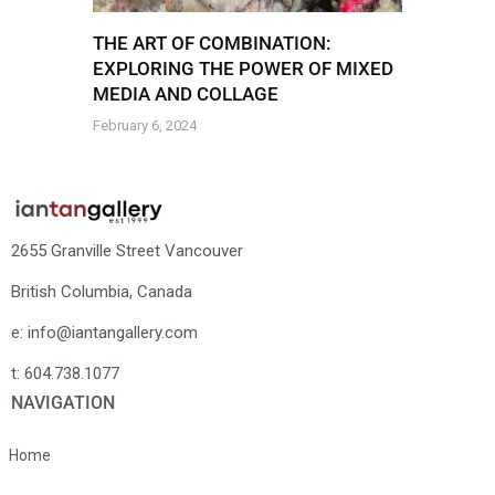
THE ART OF COMBINATION:
EXPLORING THE POWER OF MIXED
MEDIA AND COLLAGE
February 6, 2024
2655 Granville Street Vancouver
British Columbia, Canada
e: info@iantangallery.com
t: 604.738.1077
NAVIGATION
Home