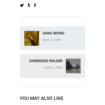
DANA IRVING
April 21, 2026
DOMINIQUE WALKER
June 11, 2026
YOU MAY ALSO LIKE