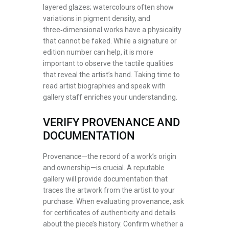
layered glazes; watercolours often show
variations in pigment density, and
three‑dimensional works have a physicality
that cannot be faked. While a signature or
edition number can help, it is more
important to observe the tactile qualities
that reveal the artist’s hand. Taking time to
read artist biographies and speak with
gallery staff enriches your understanding.
VERIFY PROVENANCE AND
DOCUMENTATION
Provenance—the record of a work’s origin
and ownership—is crucial. A reputable
gallery will provide documentation that
traces the artwork from the artist to your
purchase. When evaluating provenance, ask
for certificates of authenticity and details
about the piece’s history. Confirm whether a