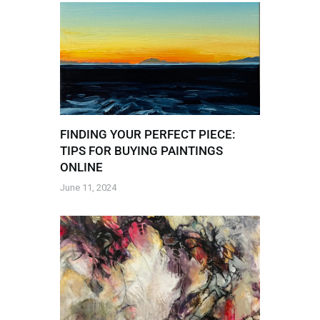
FINDING YOUR PERFECT PIECE:
TIPS FOR BUYING PAINTINGS
ONLINE
June 11, 2024