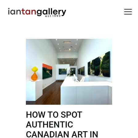
HOME
ARTISTS
EXHIBITIONS
BACK ROOM
ABOUT US
NEWS
BLOG
HOW TO SPOT
AUTHENTIC
CANADIAN ART IN