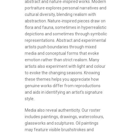
abstract and nature‑inspired works. Modern
portraiture explores personal narratives and
cultural diversity, blending realism with
abstraction. Nature‑inspired pieces draw on
flora and fauna, sometimes in hyperrealistic
depictions and sometimes through symbolic
representations. Abstract and experimental
artists push boundaries through mixed
media and conceptual forms that evoke
emotion rather than strict realism. Many
artists also experiment with light and colour
to evoke the changing seasons. Knowing
these themes helps you appreciate how
genuine works differ from reproductions
and aids in identifying an artist’s signature
style.
Media also reveal authenticity. Our roster
includes paintings, drawings, watercolours,
glassworks and sculptures. Oil paintings
may feature visible brushstrokes and