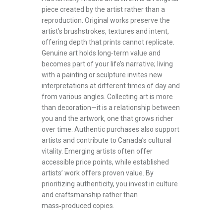
piece created by the artist rather than a
reproduction. Original works preserve the
artist’s brushstrokes, textures and intent,
offering depth that prints cannot replicate.
Genuine art holds long‑term value and
becomes part of your life’s narrative; living
with a painting or sculpture invites new
interpretations at different times of day and
from various angles. Collecting art is more
than decoration—it is a relationship between
you and the artwork, one that grows richer
over time. Authentic purchases also support
artists and contribute to Canada’s cultural
vitality. Emerging artists often offer
accessible price points, while established
artists’ work offers proven value. By
prioritizing authenticity, you invest in culture
and craftsmanship rather than
mass‑produced copies.