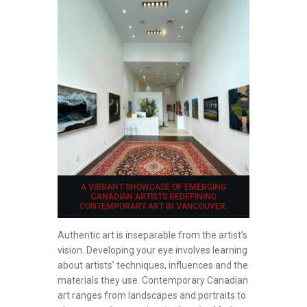
A VIBRANT SHOWCASE OF EMERGING
CANADIAN ARTISTS REDEFINING
CONTEMPORARY ART IN VANCOUVER.
Authentic art is inseparable from the artist’s
vision. Developing your eye involves learning
about artists’ techniques, influences and the
materials they use. Contemporary Canadian
art ranges from landscapes and portraits to