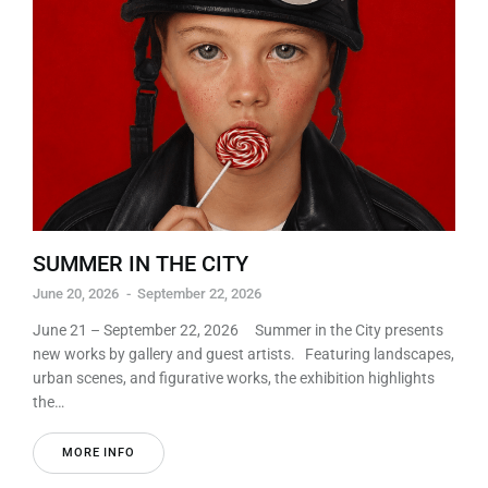
SUMMER IN THE CITY
June 20, 2026
-
September 22, 2026
June 21 – September 22, 2026 Summer in the City presents
new works by gallery and guest artists. Featuring landscapes,
urban scenes, and figurative works, the exhibition highlights
the…
MORE INFO