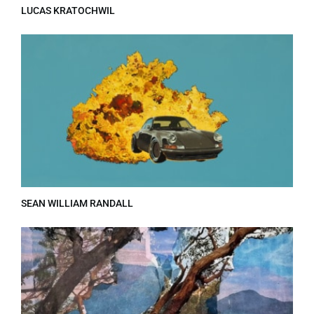
LUCAS KRATOCHWIL
SEAN WILLIAM RANDALL