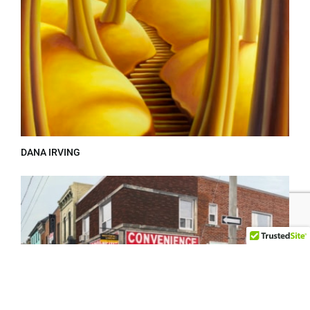
DANA IRVING