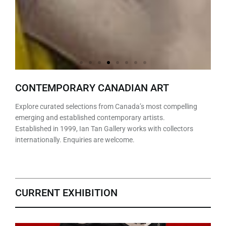
David
Gary
Sean
Marco
Judy
Peter
Jennifer
Anselmo
David
Gary
Sean
Marco
Judy
Peter
Jennifer
Anselmo
David
Gary
Sean
Marco
Judy
Peter
Jennifer
Anselmo
CONTEMPORARY CANADIAN ART
Pirrie
Aylwar
William
Tulio
Cheng
Harris
Hornyak
Swan
Pirrie
Aylwar
William
Tulio
Cheng
Harris
Hornyak
Swan
Pirrie
Aylwar
William
Tulio
Cheng
Harris
Hornyak
Swan
Explore curated selections from Canada’s most compelling
d
Randall
d
Randall
d
Randall
emerging and established contemporary artists.
Established in 1999, Ian Tan Gallery works with collectors
internationally. Enquiries are welcome.
CURRENT EXHIBITION