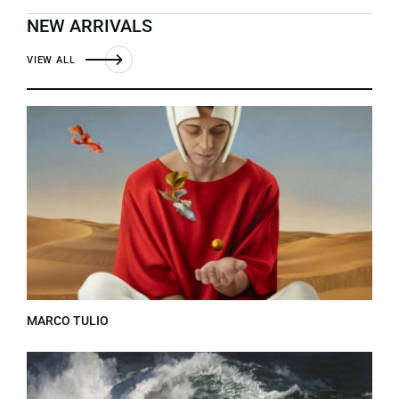
NEW ARRIVALS
VIEW ALL
MARCO TULIO