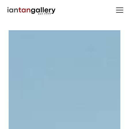
HOME
ARTISTS
EXHIBITIONS
BACK ROOM
ABOUT US
NEWS
BLOG