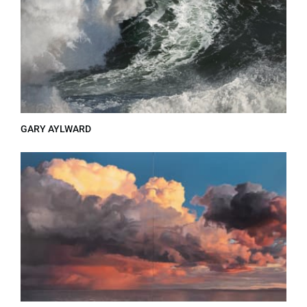
GARY AYLWARD