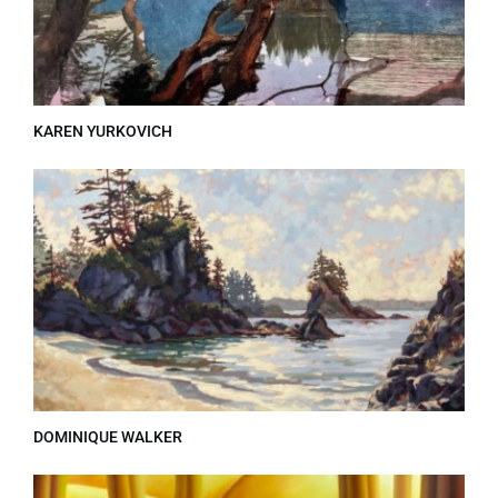
KAREN YURKOVICH
DOMINIQUE WALKER