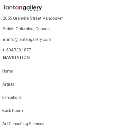
2655 Granville Street Vancouver
British Columbia, Canada
e: info@iantangallery.com
t: 604.738.1077
NAVIGATION
Home
Artists
Exhibitions
Back Room
Art Consulting Services