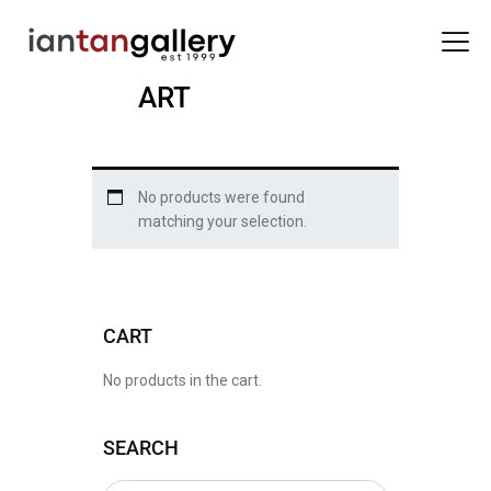
ART
HOME
No products were found
ARTISTS
matching your selection.
EXHIBITIONS
BACK ROOM
ABOUT US
CART
NEWS
BLOG
No products in the cart.
SEARCH