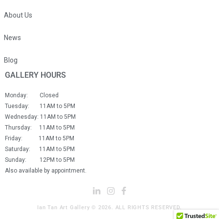
About Us
News
Blog
GALLERY HOURS
Monday: Closed
Tuesday: 11AM to 5PM
Wednesday: 11AM to 5PM
Thursday: 11AM to 5PM
Friday: 11AM to 5PM
Saturday: 11AM to 5PM
Sunday: 12PM to 5PM
Also available by appointment.
Ian Tan Art Gallery © 2026. ALL RIGHTS RESERVED.