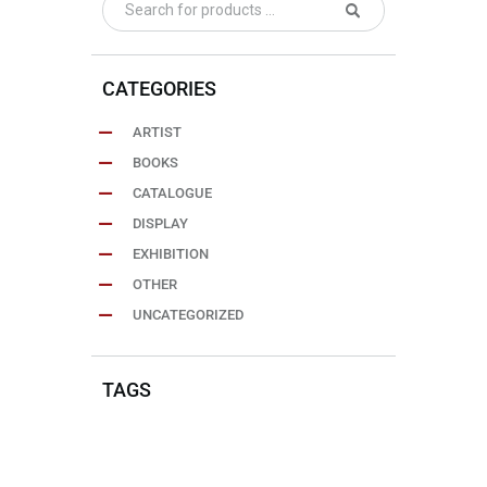
CATEGORIES
ARTIST
BOOKS
CATALOGUE
DISPLAY
EXHIBITION
OTHER
UNCATEGORIZED
TAGS